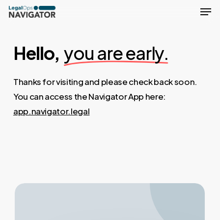
Men
Skip
to
Close
main
Menu
Hello,
you are early.
content
Thanks for visiting and please check back soon.
You can access the Navigator App here:
app.navigator.legal