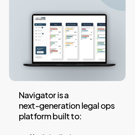
Navigator
is
a
next-generation
legal
ops
platform
built
to: