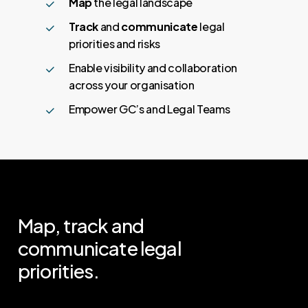
Map
the legal landscape
Track
and
communicate
legal
priorities and risks
Enable visibility and collaboration
across your organisation
Empower GC’s and Legal Teams
Map,
track
and
communicate
legal
priorities.