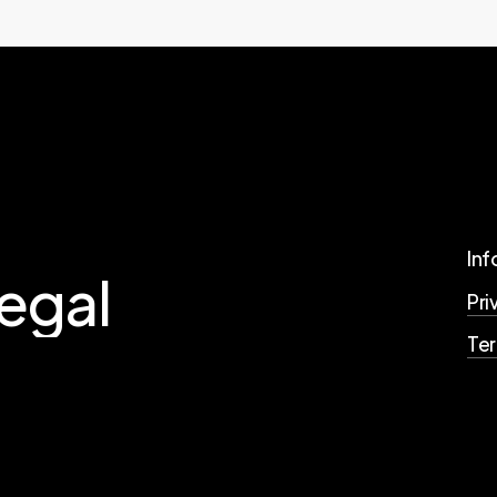
Inf
legal
Pri
Te