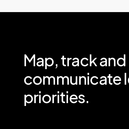
Map,
track
and
communicate
priorities.