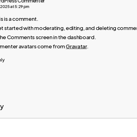
rdPress Commenter
, 2025 at 5:29 pm
his is a comment.
t started with moderating, editing, and deleting comme
t the Comments screen in the dashboard.
enter avatars come from
Gravatar
.
ply
ly