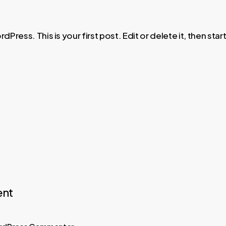
ress. This is your first post. Edit or delete it, then start
nt