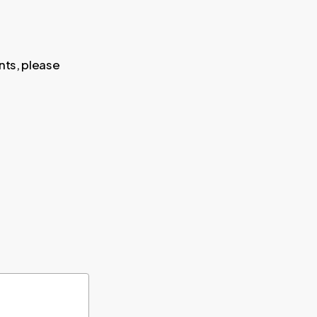
nts, please