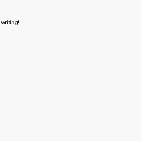
 writing!