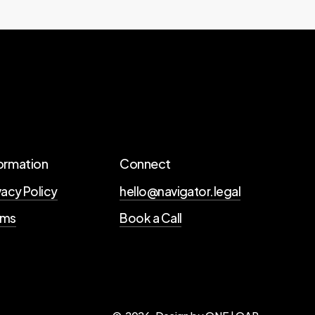
ormation
Connect
vacy Policy
hello@navigator.legal
rms
Book a Call