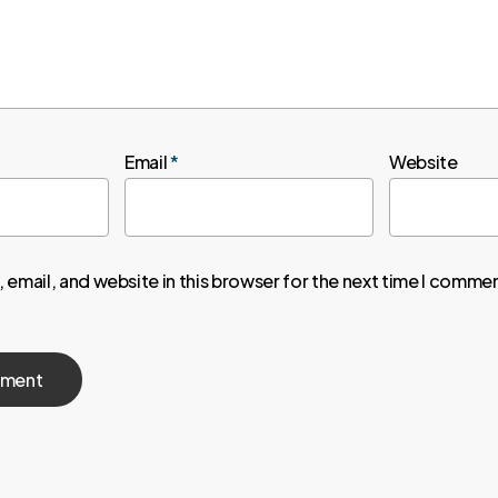
Email
*
Website
email, and website in this browser for the next time I comme