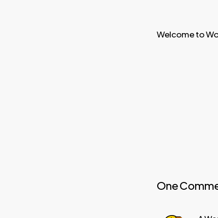
Welcome to WordP
One Comme