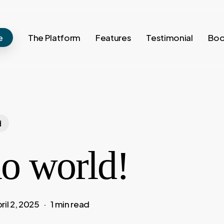
e
The Platform
Features
Testimonial
Boo
d
lo world!
ril 2, 2025
1 min read