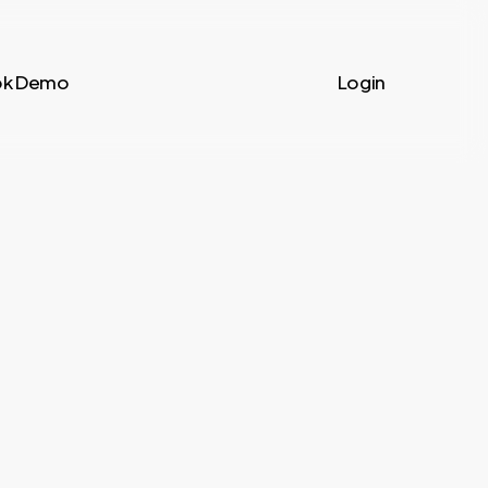
k Demo
Login