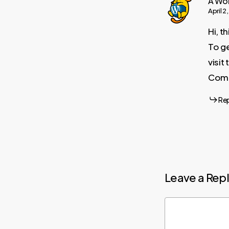
A Wo
April 2
Hi, t
To ge
visi
Comm
Re
Leave a Rep