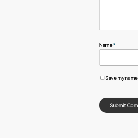
Name
*
Save my name, 