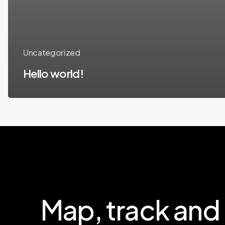
Uncategorized
Hello world!
Map,
track
and