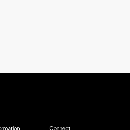
ormation
Connect