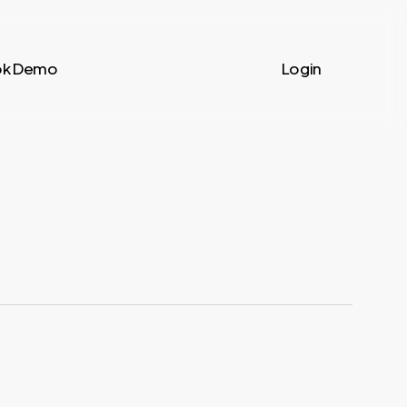
k Demo
Login