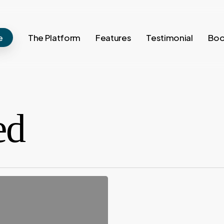
e
The Platform
Features
Testimonial
Boo
ed