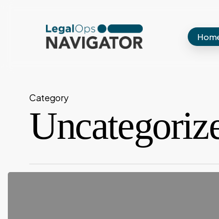
Skip
to
main
Hom
content
Category
Uncategoriz
Hello
world!